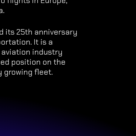
o flights in Europe,
a.
 its 25th anniversary
rtation. It is a
 aviation industry
ed position on the
 growing fleet.