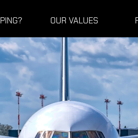
PPING?
OUR VALUES