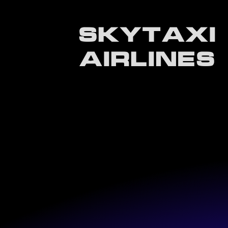
SKYTAXI
AIRLINES