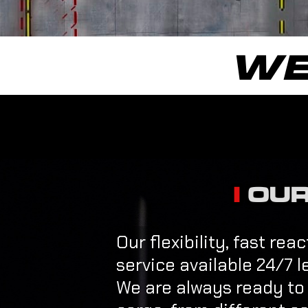
WE
OUR
Our flexibility, fast re
service available 24/7 l
We are always ready to o