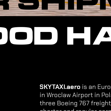
GOOD H
SKYTAXI.aero
is an Euro
in Wroclaw Airport in Pol
three Boeing 767 freigh