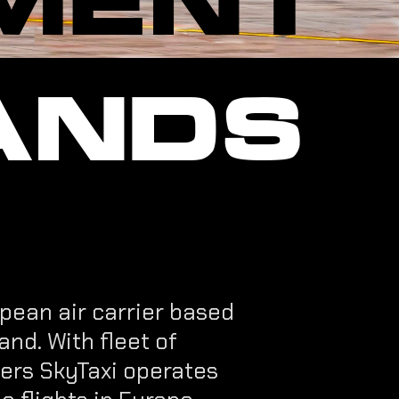
ANDS
pean air carrier based
and. With fleet of
ters SkyTaxi operates