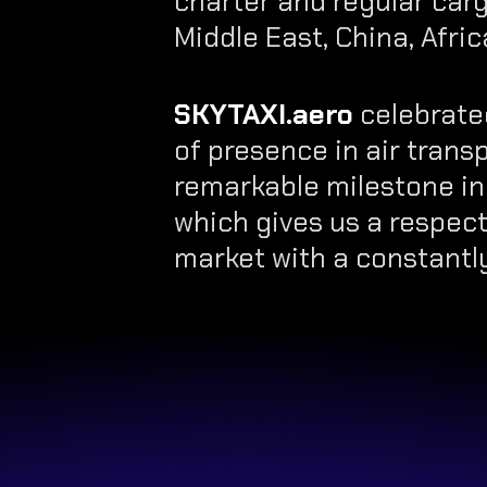
charter and regular carg
Middle East, China, Afric
SKYTAXI.aero
celebrated
of presence in air transpo
remarkable milestone in
which gives us a respect
market with a constantly