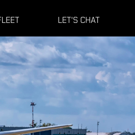
FLEET
LET'S CHAT