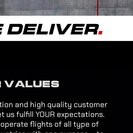
 DELIVER
.
 VALUES
action and high quality customer
et us fulfill YOUR expectations.
perate flights of all type of