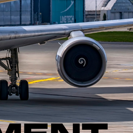
PMENT